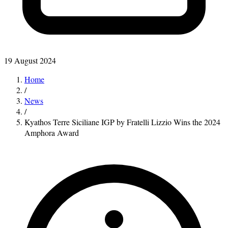
19 August 2024
Home
/
News
/
Kyathos Terre Siciliane IGP by Fratelli Lizzio Wins the 2024
Amphora Award