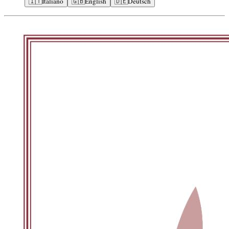
🇮🇹
Italiano
🇬🇧
English
🇩🇪
Deutsch