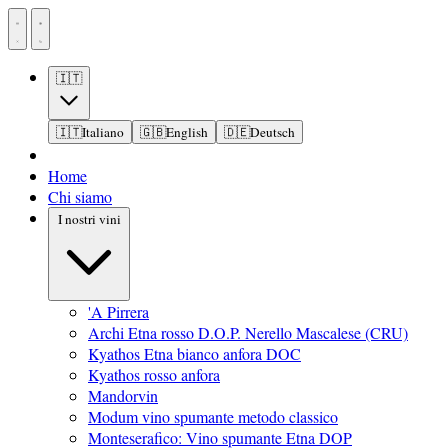
🇮🇹
🇮🇹
Italiano
🇬🇧
English
🇩🇪
Deutsch
Home
Chi siamo
I nostri vini
'A Pirrera
Archi Etna rosso D.O.P. Nerello Mascalese (CRU)
Kyathos Etna bianco anfora DOC
Kyathos rosso anfora
Mandorvin
Modum vino spumante metodo classico
Monteserafico: Vino spumante Etna DOP