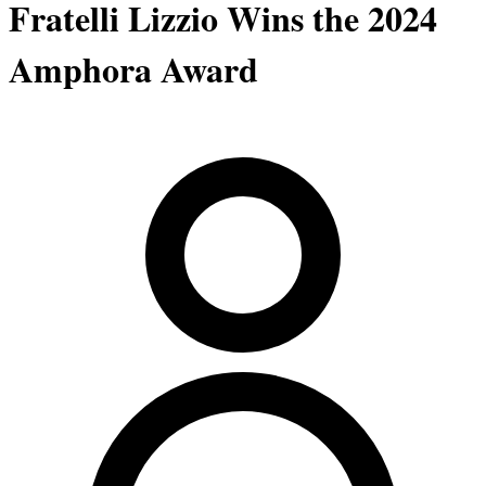
Fratelli Lizzio Wins the 2024
Amphora Award