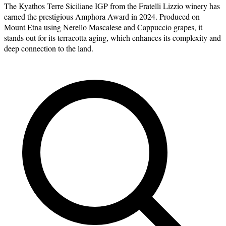
The Kyathos Terre Siciliane IGP from the Fratelli Lizzio winery has
earned the prestigious Amphora Award in 2024. Produced on
Mount Etna using Nerello Mascalese and Cappuccio grapes, it
stands out for its terracotta aging, which enhances its complexity and
deep connection to the land.