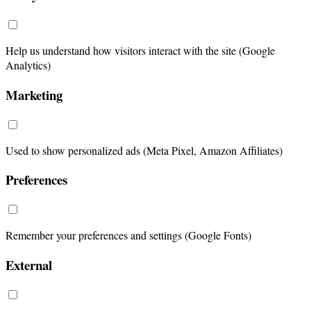
Help us understand how visitors interact with the site (Google
Analytics)
Marketing
Used to show personalized ads (Meta Pixel, Amazon Affiliates)
Preferences
Remember your preferences and settings (Google Fonts)
External