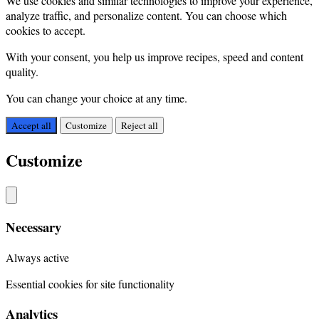
We use cookies and similar technologies to improve your experience,
analyze traffic, and personalize content. You can choose which
cookies to accept.
With your consent, you help us improve recipes, speed and content
quality.
You can change your choice at any time.
Accept all
Customize
Reject all
Customize
Necessary
Always active
Essential cookies for site functionality
Analytics