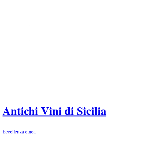
Antichi Vini di Sicilia
Eccellenza etnea