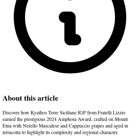
About this article
Discover how Kyathos Terre Siciliane IGP from Fratelli Lizzio
earned the prestigious 2024 Amphora Award, crafted on Mount
Etna with Nerello Mascalese and Cappuccio grapes and aged in
terracotta to highlight its complexity and regional character.