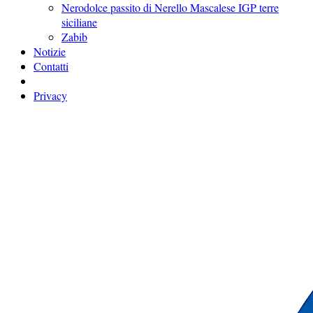
Nerodolce passito di Nerello Mascalese IGP terre
siciliane
Zabib
Notizie
Contatti
Privacy