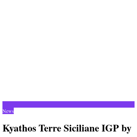
News
Kyathos Terre Siciliane IGP by