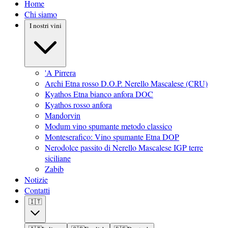
Home
Chi siamo
I nostri vini
'A Pirrera
Archi Etna rosso D.O.P. Nerello Mascalese (CRU)
Kyathos Etna bianco anfora DOC
Kyathos rosso anfora
Mandorvin
Modum vino spumante metodo classico
Monteserafico: Vino spumante Etna DOP
Nerodolce passito di Nerello Mascalese IGP terre
siciliane
Zabib
Notizie
Contatti
🇮🇹