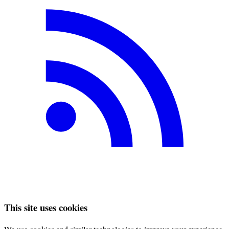
This site uses cookies