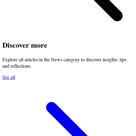
Discover more
Explore all articles in the News category to discover insights, tips
and reflections.
See all