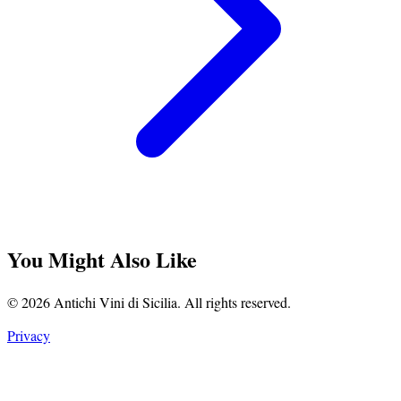
You Might Also Like
© 2026 Antichi Vini di Sicilia. All rights reserved.
Privacy