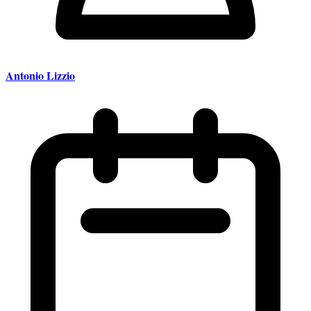
Antonio Lizzio