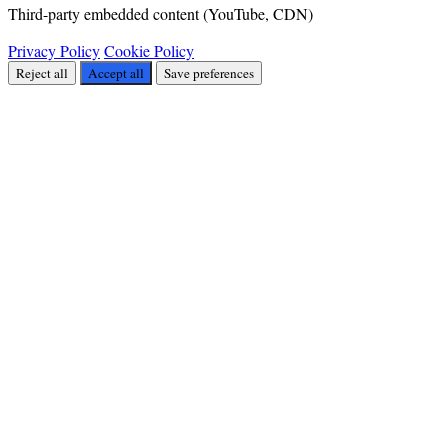
Third-party embedded content (YouTube, CDN)
Privacy Policy
Cookie Policy
Reject all
Accept all
Save preferences